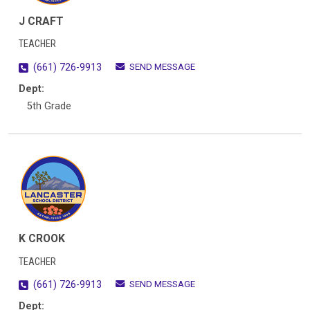
J CRAFT
TEACHER
SEND MESSAGE
(661) 726-9913
Dept:
5th Grade
K CROOK
TEACHER
SEND MESSAGE
(661) 726-9913
Dept: