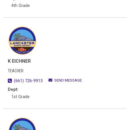
4th Grade
K EICHNER
TEACHER
SEND MESSAGE
(661) 726-9913
Dept:
1st Grade