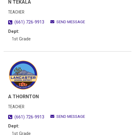
N TEKALA
TEACHER
SEND MESSAGE
(661) 726-9913
Dept:
1st Grade
A THORNTON
TEACHER
SEND MESSAGE
(661) 726-9913
Dept:
1st Grade