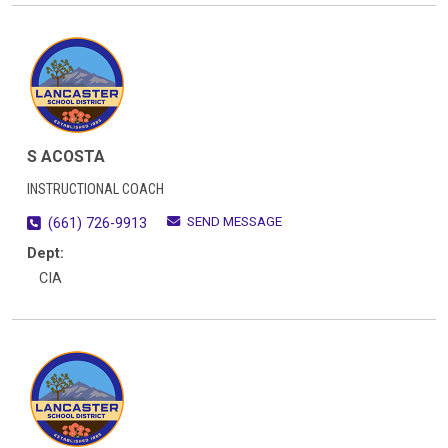
S ACOSTA
INSTRUCTIONAL COACH
SEND MESSAGE
(661) 726-9913
Dept:
CIA