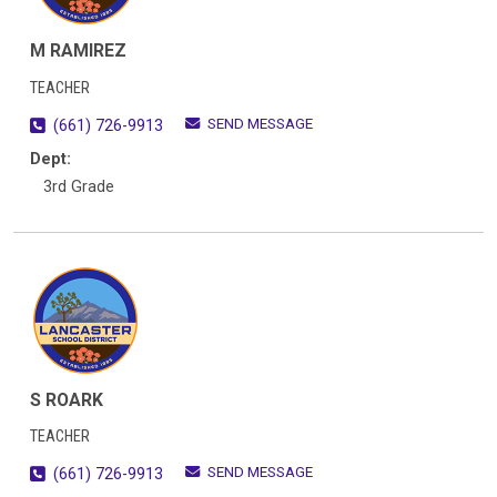
M RAMIREZ
TEACHER
SEND MESSAGE
(661) 726-9913
Dept:
3rd Grade
S ROARK
TEACHER
SEND MESSAGE
(661) 726-9913