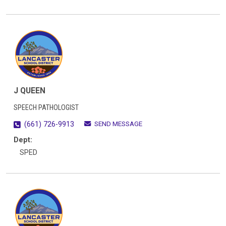
J QUEEN
SPEECH PATHOLOGIST
SEND MESSAGE
(661) 726-9913
Dept:
SPED