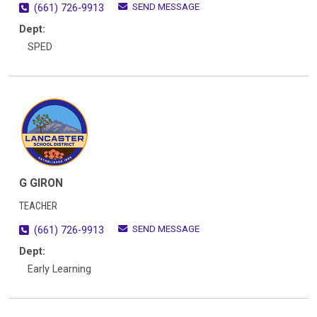
SEND MESSAGE
(661) 726-9913
Dept:
SPED
G GIRON
TEACHER
SEND MESSAGE
(661) 726-9913
Dept:
Early Learning