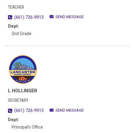
TEACHER
SEND MESSAGE
(661) 726-9913
Dept:
2nd Grade
L HOLLINGER
SECRETARY
SEND MESSAGE
(661) 726-9913
Dept:
Principal's Office