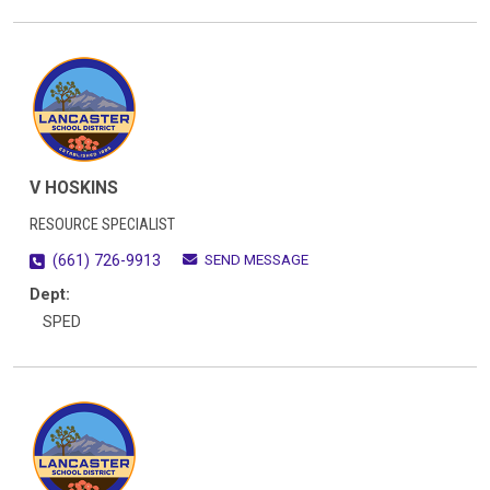
V HOSKINS
RESOURCE SPECIALIST
SEND MESSAGE
(661) 726-9913
Dept:
SPED