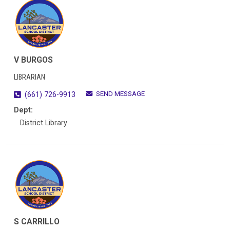
V BURGOS
LIBRARIAN
SEND MESSAGE
(661) 726-9913
Dept:
District Library
S CARRILLO