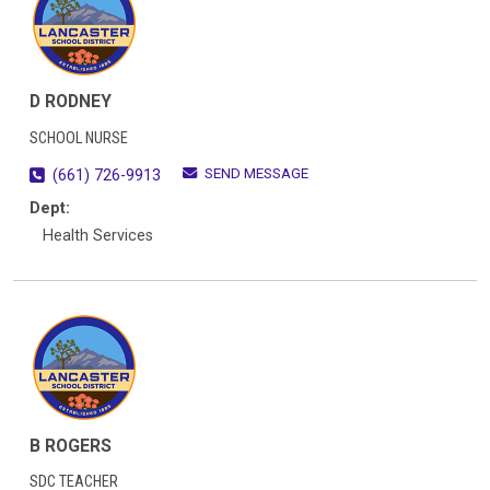
D RODNEY
SCHOOL NURSE
SEND MESSAGE
(661) 726-9913
Dept:
Health Services
B ROGERS
SDC TEACHER