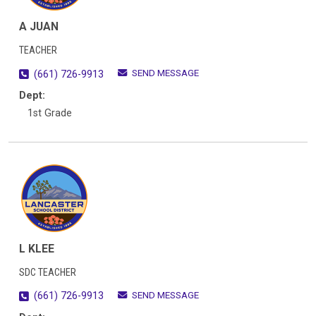
A JUAN
TEACHER
SEND MESSAGE
(661) 726-9913
Dept:
1st Grade
L KLEE
SDC TEACHER
SEND MESSAGE
(661) 726-9913