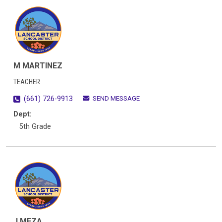
M MARTINEZ
TEACHER
SEND MESSAGE
(661) 726-9913
Dept:
5th Grade
J MEZA