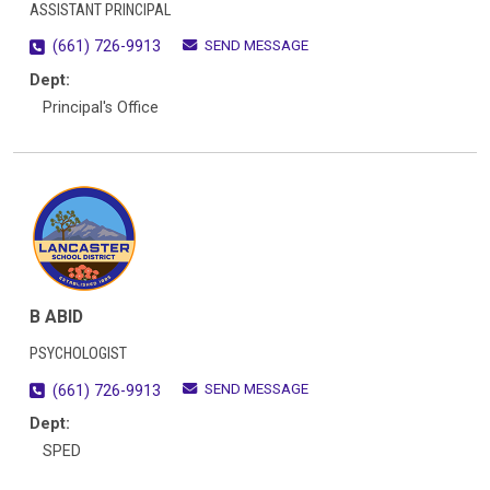
ASSISTANT PRINCIPAL
SEND MESSAGE
(661) 726-9913
Dept:
Principal's Office
B ABID
PSYCHOLOGIST
SEND MESSAGE
(661) 726-9913
Dept:
SPED