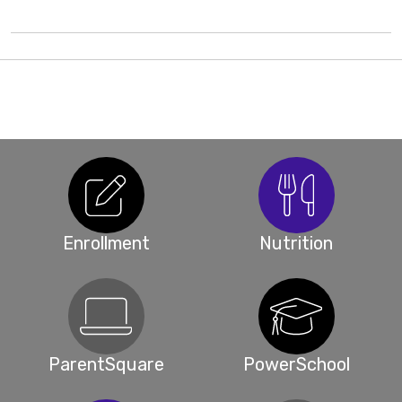
Enrollment
Nutrition
ParentSquare
PowerSchool