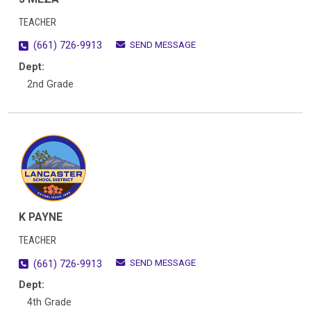
TEACHER
SEND MESSAGE
(661) 726-9913
Dept:
2nd Grade
K PAYNE
TEACHER
SEND MESSAGE
(661) 726-9913
Dept:
4th Grade