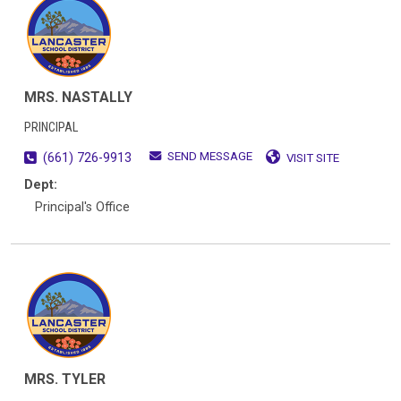
MRS. NASTALLY
PRINCIPAL
SEND MESSAGE
(661) 726-9913
VISIT SITE
Dept:
Principal's Office
MRS. TYLER