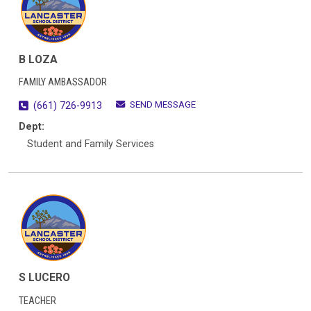
B LOZA
FAMILY AMBASSADOR
SEND MESSAGE
(661) 726-9913
Dept:
Student and Family Services
S LUCERO
TEACHER