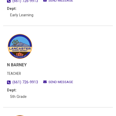
SEND MESSAGE
(661) 726-9913
Dept:
Early Learning
N BARNEY
TEACHER
SEND MESSAGE
(661) 726-9913
Dept:
5th Grade