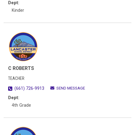
Dept:
Kinder
C ROBERTS
TEACHER
SEND MESSAGE
(661) 726-9913
Dept:
4th Grade