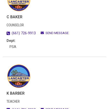
C BAKER
COUNSELOR
SEND MESSAGE
(661) 726-9913
Dept:
PSA
K BARBER
TEACHER