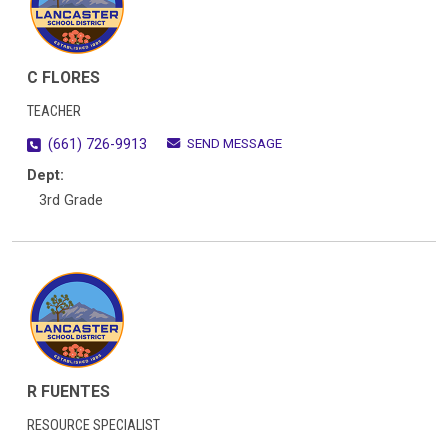
C FLORES
TEACHER
SEND MESSAGE
(661) 726-9913
Dept:
3rd Grade
R FUENTES
RESOURCE SPECIALIST