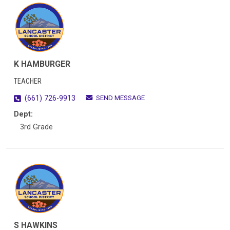
K HAMBURGER
TEACHER
SEND MESSAGE
(661) 726-9913
Dept:
3rd Grade
S HAWKINS