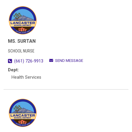
MS. SURTAN
SCHOOL NURSE
SEND MESSAGE
(661) 726-9913
Dept:
Health Services