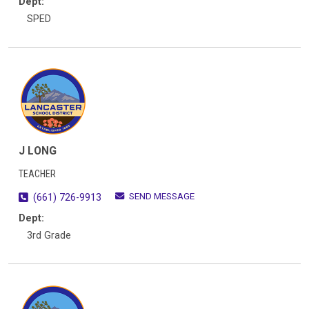
Dept:
SPED
J LONG
TEACHER
SEND MESSAGE
(661) 726-9913
Dept:
3rd Grade