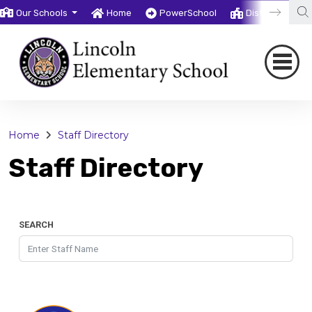
Our Schools
Home
PowerSchool
District
T
Home
Staff Directory
Staff Directory
SEARCH