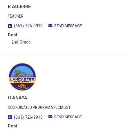
R AGUIRRE
TEACHER
SEND MESSAGE
(661) 726-9913
Dept:
2nd Grade
G ANAYA
COORDINATED PROGRAM SPECIALIST
SEND MESSAGE
(661) 726-9913
Dept: