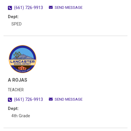
SEND MESSAGE
(661) 726-9913
Dept:
SPED
A ROJAS
TEACHER
SEND MESSAGE
(661) 726-9913
Dept:
4th Grade