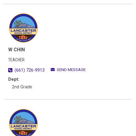
W CHIN
TEACHER
SEND MESSAGE
(661) 726-9913
Dept:
2nd Grade