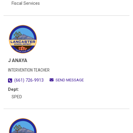
Fiscal Services
J ANAYA
INTERVENTION TEACHER
SEND MESSAGE
(661) 726-9913
Dept:
SPED