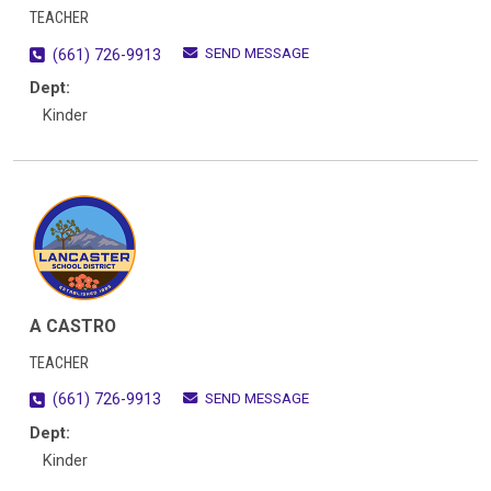
TEACHER
SEND MESSAGE
(661) 726-9913
Dept:
Kinder
A CASTRO
TEACHER
SEND MESSAGE
(661) 726-9913
Dept:
Kinder