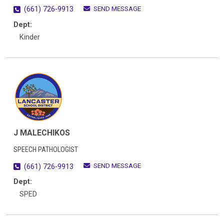
SEND MESSAGE
(661) 726-9913
Dept:
Kinder
J MALECHIKOS
SPEECH PATHOLOGIST
SEND MESSAGE
(661) 726-9913
Dept:
SPED