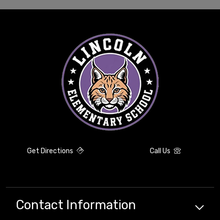
Get Directions
Call Us
Contact Information