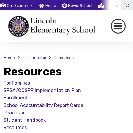
Our Schools
Home
PowerSchool
District
T
Home
For Families
Resources
Resources
For Families
SPSA/CCSPP Implementation Plan
Enrollment
School Accountability Report Cards
PeachJar
Student Handbook
Resources