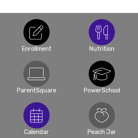
Enrollment
Nutrition
ParentSquare
PowerSchool
Calendar
Peach Jar