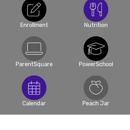
Enrollment
Nutrition
ParentSquare
PowerSchool
Calendar
Peach Jar