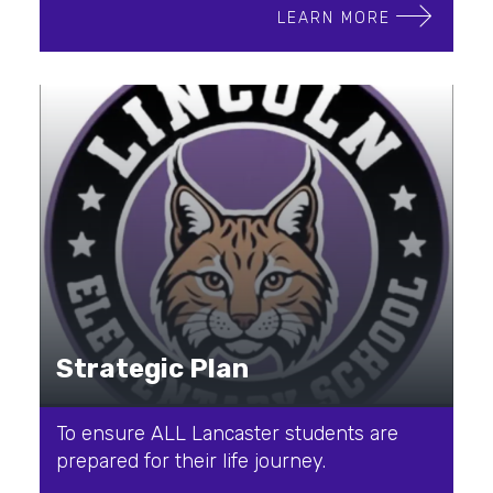
LEARN MORE
Strategic Plan
To ensure ALL Lancaster students are
prepared for their life journey.