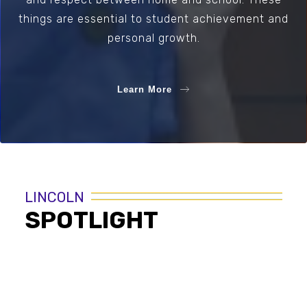
things are essential to student achievement and
personal growth.
Learn More
LINCOLN
SPOTLIGHT