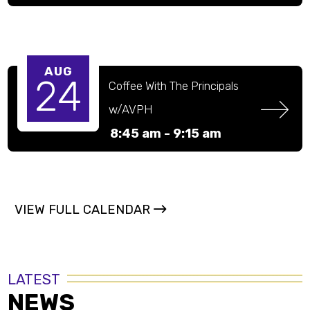
on zoom)
AUG
24
Coffee With The Principals 
w/AVPH
8:45 am -
9:15 am
VIEW FULL CALENDAR
LATEST
NEWS