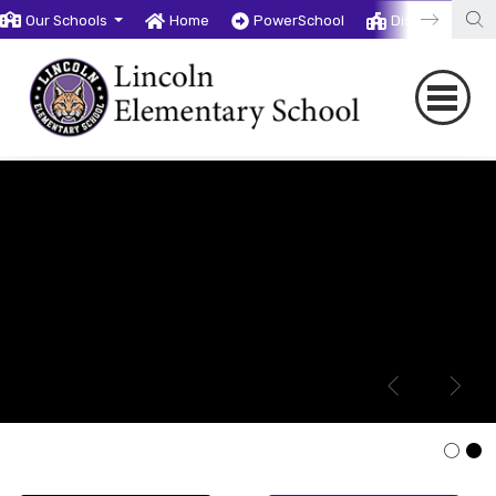
Our Schools
Home
PowerSchool
District
T