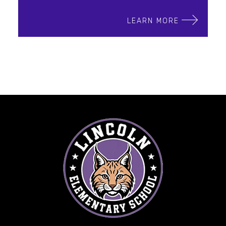
LEARN MORE