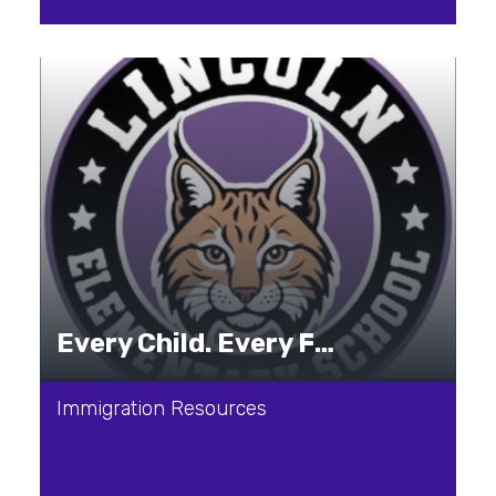
Every Child. Every Family. Every Journey.
Immigration Resources