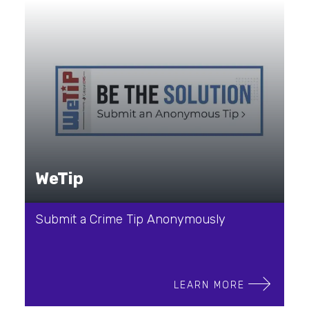
WeTip
Submit a Crime Tip Anonymously
LEARN MORE