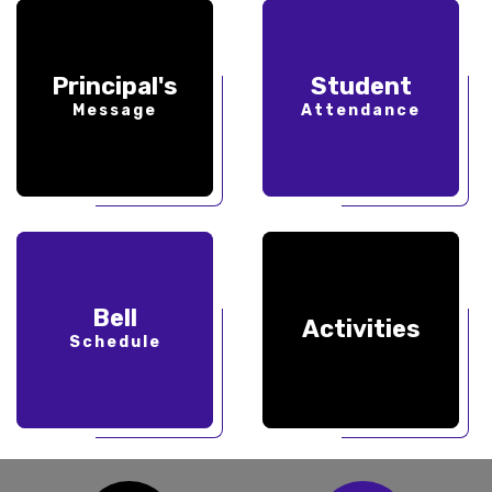
Principal's
Student
Message
Attendance
Bell
Activities
Schedule