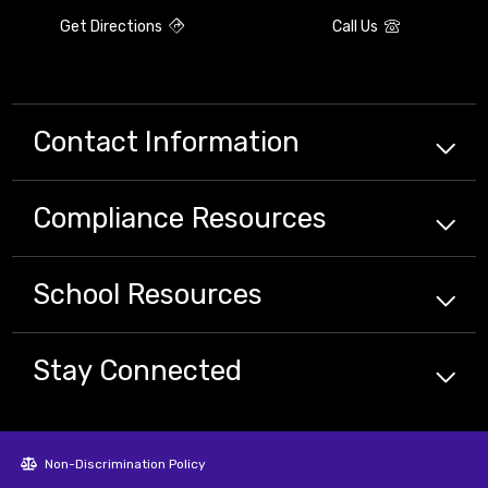
Get Directions
Call Us
Contact Information
Compliance
Resources
School
Resources
Stay Connected
Non-Discrimination Policy