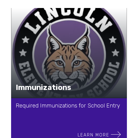
Immunizations
Required Immunizations for School Entry
LEARN MORE