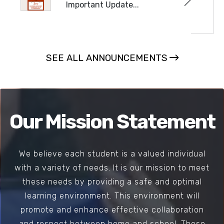
Important Update...
READ MORE
SEE ALL ANNOUNCEMENTS
Our Mission Statement
We believe each student is a valued individual
with a variety of needs. It is our mission to meet
these needs by providing a safe and optimal
learning environment. This environment will
promote and enhance effective collaboration
and respect between home and school. These