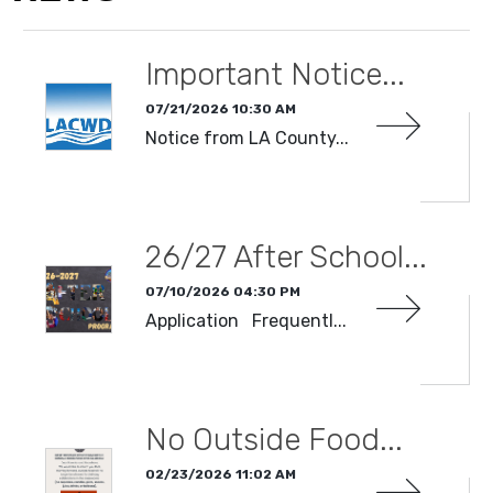
Important Notice...
07/21/2026 10:30 AM
Notice from LA County...
READ MORE
26/27 After School...
07/10/2026 04:30 PM
Application Frequentl...
READ MORE
No Outside Food...
02/23/2026 11:02 AM